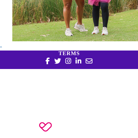
^
TERMS
Copyright 2026 | Harry Perkins Institute of Medical
Research, 6 Verdun St Nedlands WA 6009 | 08 6151 0700
|
Privacy Policy
Harry Perkins Institute of Medical Research is a registered
charity in Australia (ABN 16 823 190 402). Charitable
Collections License #CC20761. All donations over $2 are tax
deductible.