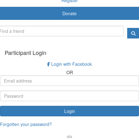
Register
Donate
Participant Login
Login with Facebook
OR
Login
Forgotten your password?