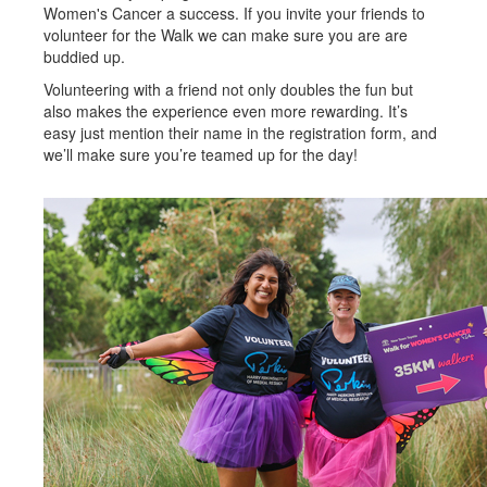
Women's Cancer a success. If you invite your friends to
volunteer for the Walk we can make sure you are are
buddied up.
Volunteering with a friend not only doubles the fun but
also makes the experience even more rewarding. It’s
easy just mention their name in the registration form, and
we’ll make sure you’re teamed up for the day!