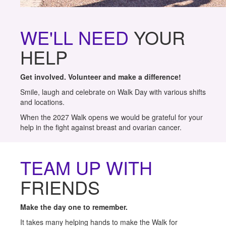
WE'LL NEED
YOUR
HELP
Get involved. Volunteer and make a difference!
Smile, laugh and celebrate on Walk Day with various shifts
and locations.
When the 2027 Walk opens we would be grateful for your
help in the fight against breast and ovarian cancer.
TEAM UP WITH
FRIENDS
Make the day one to remember.
It takes many helping hands to make the Walk for