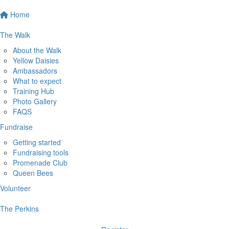
Home
The Walk
About the Walk
Yellow Daisies
Ambassadors
What to expect
Training Hub
Photo Gallery
FAQS
Fundraise
Getting started
Fundraising tools
Promenade Club
Queen Bees
Volunteer
The Perkins