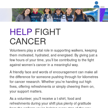
VOLUNTEERS
HELP
FIGHT
CANCER
Volunteers play a vital role in supporting walkers, keeping
them motivated, hydrated, and energised. By giving just a
few hours of your time, you’ll be contributing to the fight
against women’s cancer in a meaningful way.
A friendly face and words of encouragement can make all
the difference for someone pushing through for kilometres
for cancer research. Whether you’re handing out high
fives, offering refreshments or simply cheering them on,
your support matters.
As a volunteer, you’ll receive a t-shirt, food and
refreshments during your shift plus plenty of gratitude
from the walkers you’re helping every step of the way.