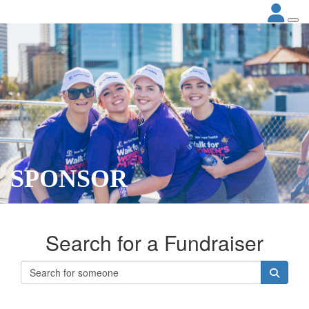
SPONSOR
Search for a Fundraiser