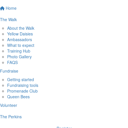
Home
The Walk
About the Walk
Yellow Daisies
Ambassadors
What to expect
Training Hub
Photo Gallery
FAQS
Fundraise
Getting started
Fundraising tools
Promenade Club
Queen Bees
Volunteer
The Perkins