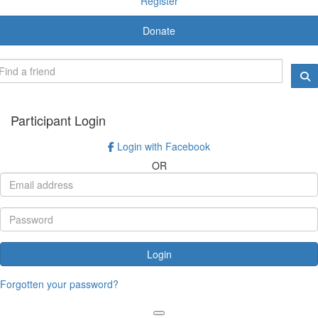
Register
Donate
Participant Login
Login with Facebook
OR
Login
Forgotten your password?