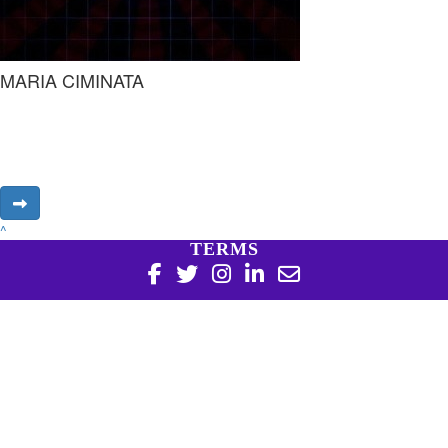
MARIA CIMINATA
^
TERMS
Copyright 2026 | Harry Perkins Institute of Medical
Research, 6 Verdun St Nedlands WA 6009 | 08 6151 0700
|
Privacy Policy
Harry Perkins Institute of Medical Research is a registered
charity in Australia (ABN 16 823 190 402). Charitable
Collections License #CC20761. All donations over $2 are tax
deductible.