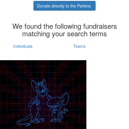
Donate directly to the Perkins
We found the following fundraisers
matching your search terms
Individuals
Teams