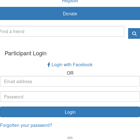
Register
Donate
Participant Login
Login with Facebook
OR
Login
Forgotten your password?