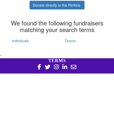
Donate directly to the Perkins
We found the following fundraisers
matching your search terms
Individuals
Teams
^
TERMS
Copyright 2026 | Harry Perkins Institute of Medical
Research, 6 Verdun St Nedlands WA 6009 | 08 6151 0700
|
Privacy Policy
Harry Perkins Institute of Medical Research is a registered
charity in Australia (ABN 16 823 190 402). Charitable
Collections License #CC20761. All donations over $2 are tax
deductible.