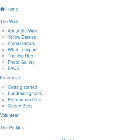
Home
The Walk
About the Walk
Yellow Daisies
Ambassadors
What to expect
Training Hub
Photo Gallery
FAQS
Fundraise
Getting started
Fundraising tools
Promenade Club
Queen Bees
Volunteer
The Perkins