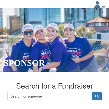
SPONSOR
Search for a Fundraiser