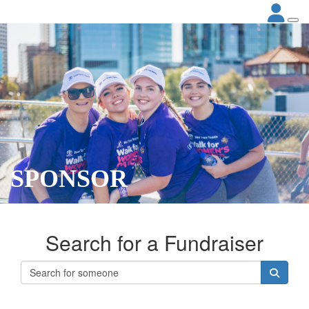
SPONSOR
Search for a Fundraiser