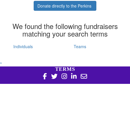
Donate directly to the Perkins
We found the following fundraisers
matching your search terms
Individuals
Teams
^
TERMS
Copyright 2026 | Harry Perkins Institute of Medical
Research, 6 Verdun St Nedlands WA 6009 | 08 6151 0700
|
Privacy Policy
Harry Perkins Institute of Medical Research is a registered
charity in Australia (ABN 16 823 190 402). Charitable
Collections License #CC20761. All donations over $2 are tax
deductible.