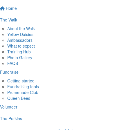
Home
The Walk
About the Walk
Yellow Daisies
Ambassadors
What to expect
Training Hub
Photo Gallery
FAQS
Fundraise
Getting started
Fundraising tools
Promenade Club
Queen Bees
Volunteer
The Perkins