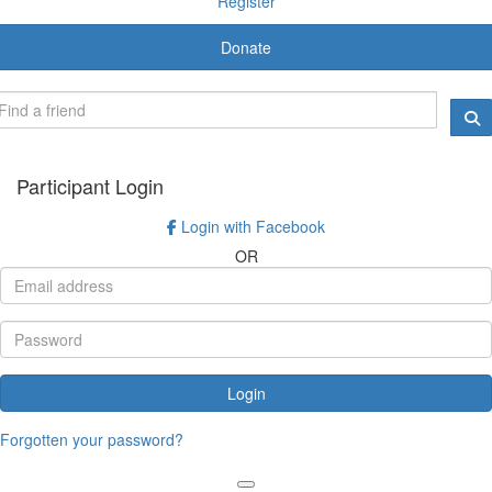
Register
Donate
Participant Login
Login with Facebook
OR
Login
Forgotten your password?