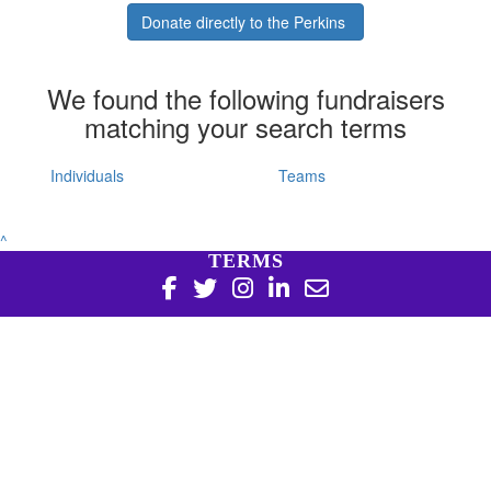
Donate directly to the Perkins
We found the following fundraisers
matching your search terms
Individuals
Teams
^
TERMS
Copyright 2026 | Harry Perkins Institute of Medical
Research, 6 Verdun St Nedlands WA 6009 | 08 6151 0700
|
Privacy Policy
Harry Perkins Institute of Medical Research is a registered
charity in Australia (ABN 16 823 190 402). Charitable
Collections License #CC20761. All donations over $2 are tax
deductible.