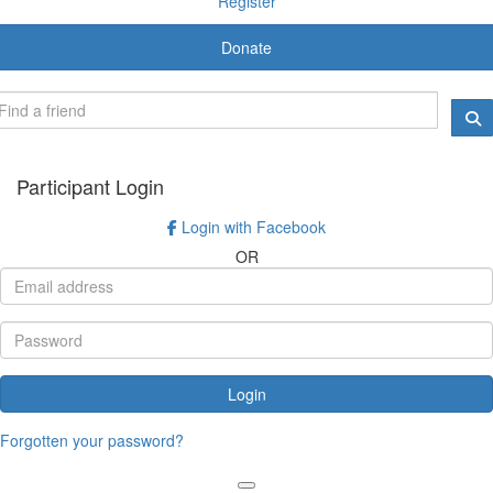
Register
Donate
Participant Login
Login with Facebook
OR
Login
Forgotten your password?