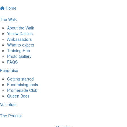
Home
The Walk
About the Walk
Yellow Daisies
Ambassadors
What to expect
Training Hub
Photo Gallery
FAQS
Fundraise
Getting started
Fundraising tools
Promenade Club
Queen Bees
Volunteer
The Perkins