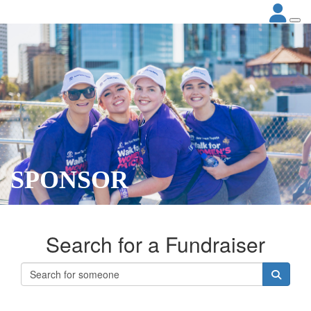
SPONSOR
Search for a Fundraiser