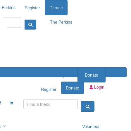
 Perkins
Volunteer
Register
Donate
The Perkins
Register
Donate
Login
Donate
Register
e
Volunteer