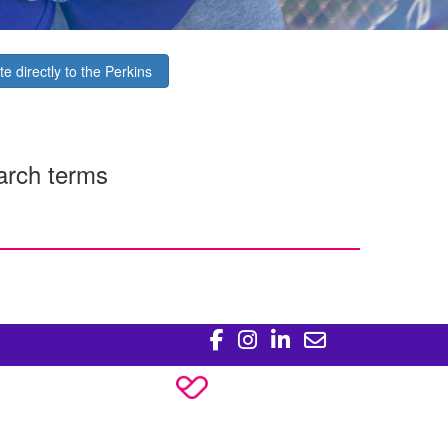
e directly to the Perkins
arch terms
Policy
ons License #CC20761.