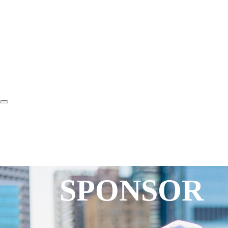
SPONSOR