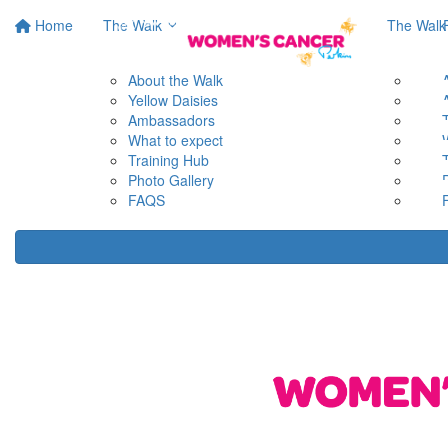
Home
The Walk
The Walk
About the Walk
Yellow Daisies
Ambassadors
What to expect
Training Hub
Photo Gallery
FAQS