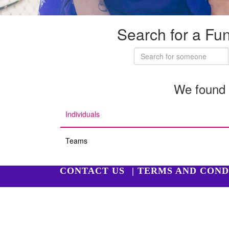
Search for a Fu
We found 
Individuals
Teams
CONTACT US
| TERMS AND COND
Copyright 2026 | Harry Perkins Institute of Medi
Harry Perkins Institute of Medical Research is a reg
All donations over $2 are tax deductible.