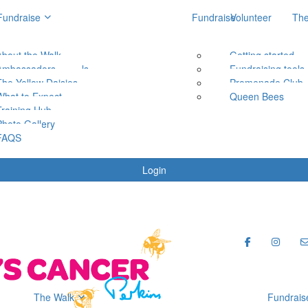
Fundraise
Fundraise
Volunteer
The
About the Walk
Getting started
Getting started
Ambassadors
Fundraising tools
Fundraising tools
The Yellow Daisies
Promenade Club
Promenade Club
What to Expect
Queen Bees
Queen Bees
Training Hub
Photo Gallery
FAQS
Login
The Walk
Fundrais