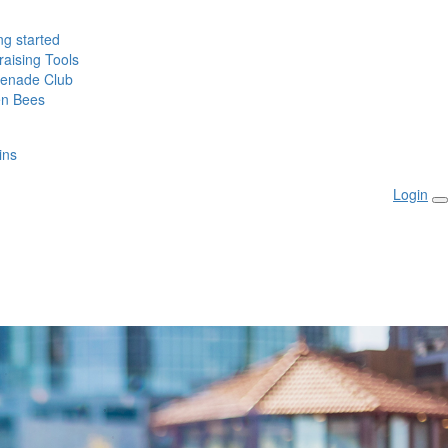
ng started
aising Tools
enade Club
n Bees
ins
Login