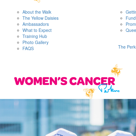
About the Walk
Getti
The Yellow Daisies
Fundr
Ambassadors
Prom
What to Expect
Quee
Training Hub
Photo Gallery
The Perk
FAQS