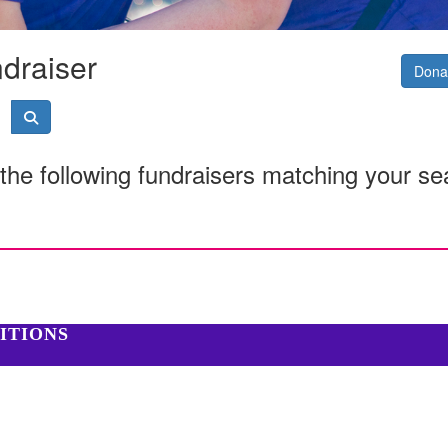
ndraiser
Donat
the following fundraisers matching your se
ITIONS
cal Research, 6 Verdun St Nedlands WA 6009 | 08 6151 0700 |
Privacy 
istered charity in Australia (ABN 16 823 190 402). Charitable Collecti