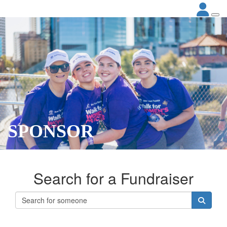
SPONSOR
Search for a Fundraiser