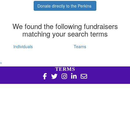
Donate directly to the Perkins
We found the following fundraisers
matching your search terms
Individuals
Teams
^
TERMS
Copyright 2026 | Harry Perkins Institute of Medical
Research, 6 Verdun St Nedlands WA 6009 | 08 6151 0700
|
Privacy Policy
Harry Perkins Institute of Medical Research is a registered
charity in Australia (ABN 16 823 190 402). Charitable
Collections License #CC20761. All donations over $2 are tax
deductible.