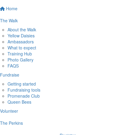
Home
The Walk
About the Walk
Yellow Daisies
Ambassadors
What to expect
Training Hub
Photo Gallery
FAQS
Fundraise
Getting started
Fundraising tools
Promenade Club
Queen Bees
Volunteer
The Perkins