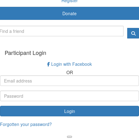
Register
Donate
Participant Login
Login with Facebook
OR
Login
Forgotten your password?