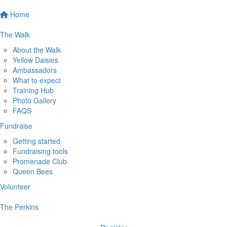
Home
The Walk
About the Walk
Yellow Daisies
Ambassadors
What to expect
Training Hub
Photo Gallery
FAQS
Fundraise
Getting started
Fundraising tools
Promenade Club
Queen Bees
Volunteer
The Perkins