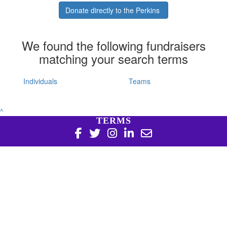
Donate directly to the Perkins
We found the following fundraisers
matching your search terms
Individuals
Teams
^
TERMS
Copyright 2026 | Harry Perkins Institute of Medical
Research, 6 Verdun St Nedlands WA 6009 | 08 6151 0700
|
Privacy Policy
Harry Perkins Institute of Medical Research is a registered
charity in Australia (ABN 16 823 190 402). Charitable
Collections License #CC20761. All donations over $2 are tax
deductible.