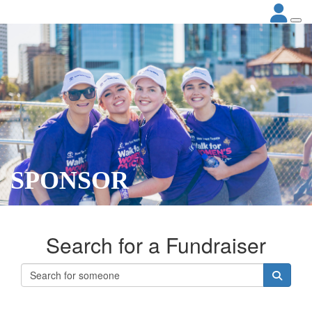
SPONSOR
Search for a Fundraiser