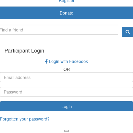
Register
Donate
Participant Login
Login with Facebook
OR
Login
Forgotten your password?