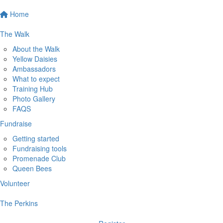
Home
The Walk
About the Walk
Yellow Daisies
Ambassadors
What to expect
Training Hub
Photo Gallery
FAQS
Fundraise
Getting started
Fundraising tools
Promenade Club
Queen Bees
Volunteer
The Perkins