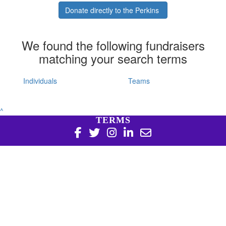
Donate directly to the Perkins
We found the following fundraisers
matching your search terms
Individuals
Teams
^
TERMS
Copyright 2026 | Harry Perkins Institute of Medical
Research, 6 Verdun St Nedlands WA 6009 | 08 6151 0700
|
Privacy Policy
Harry Perkins Institute of Medical Research is a registered
charity in Australia (ABN 16 823 190 402). Charitable
Collections License #CC20761. All donations over $2 are tax
deductible.