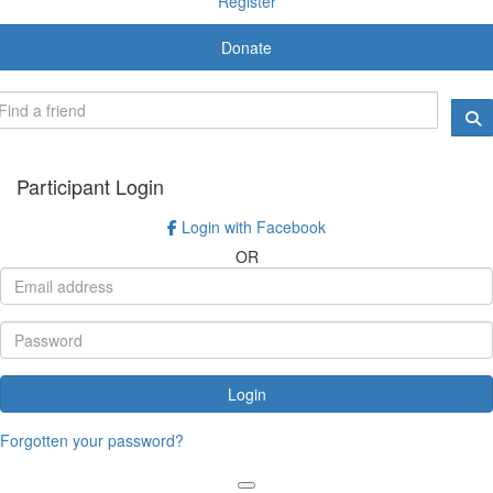
Register
Donate
Participant Login
Login with Facebook
OR
Login
Forgotten your password?