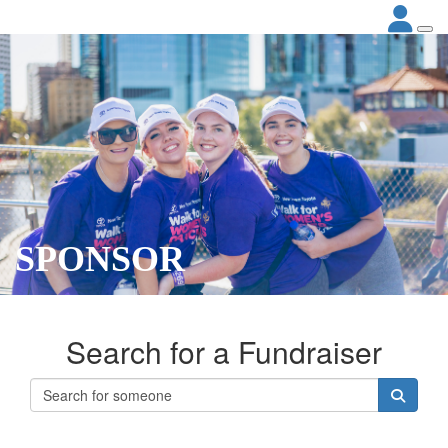
SPONSOR
Search for a Fundraiser