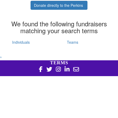
Donate directly to the Perkins
We found the following fundraisers
matching your search terms
Individuals
Teams
^
TERMS
Copyright 2026 | Harry Perkins Institute of Medical
Research, 6 Verdun St Nedlands WA 6009 | 08 6151 0700
|
Privacy Policy
Harry Perkins Institute of Medical Research is a registered
charity in Australia (ABN 16 823 190 402). Charitable
Collections License #CC20761. All donations over $2 are tax
deductible.