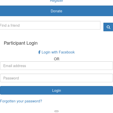
Register
Donate
Participant Login
Login with Facebook
OR
Login
Forgotten your password?