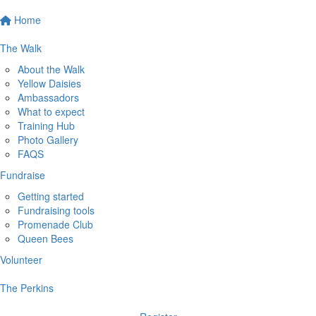
Home
The Walk
About the Walk
Yellow Daisies
Ambassadors
What to expect
Training Hub
Photo Gallery
FAQS
Fundraise
Getting started
Fundraising tools
Promenade Club
Queen Bees
Volunteer
The Perkins