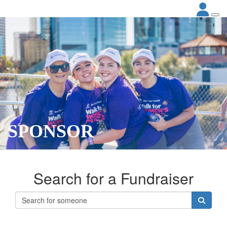
SPONSOR
Search for a Fundraiser