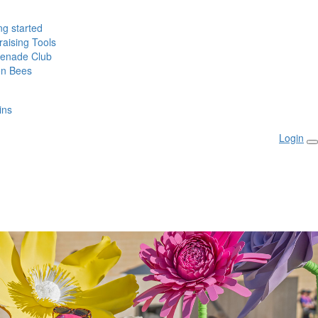
ng started
aising Tools
enade Club
n Bees
ins
Login