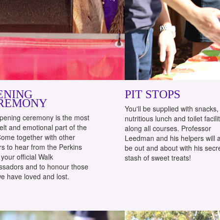
ENING
PIT STOPS
REMONY
You'll be supplied with snacks,
pening ceremony is the most
nutritious lunch and toilet facili
elt and emotional part of the
along all courses. Professor
Come together with other
Leedman and his helpers will 
s to hear from the Perkins
be out and about with his secr
your official Walk
stash of sweet treats!
sadors and to honour those
e have loved and lost.