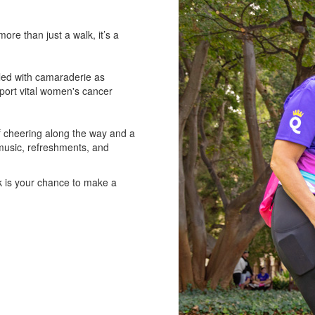
e than just a walk, it’s a
lled with camaraderie as
pport vital women's cancer
of cheering along the way and a
 music, refreshments, and
k is your chance to make a