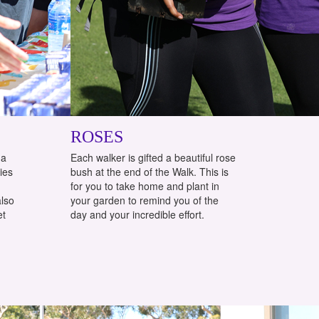
ROSES
 a
Each walker is gifted a beautiful rose
ties
bush at the end of the Walk. This is
for you to take home and plant in
also
your garden to remind you of the
et
day and your incredible effort.