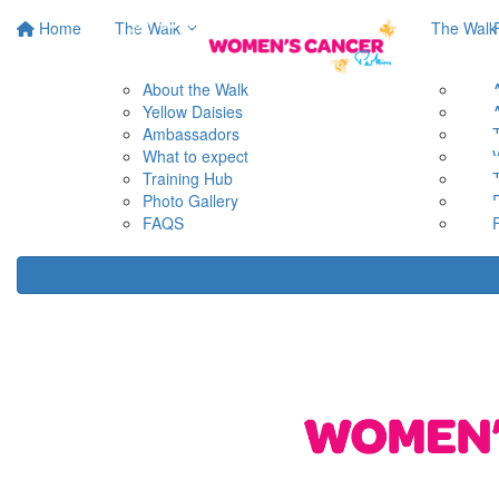
Home
The Walk
The Walk
About the Walk
Yellow Daisies
Ambassadors
What to expect
Training Hub
Photo Gallery
FAQS