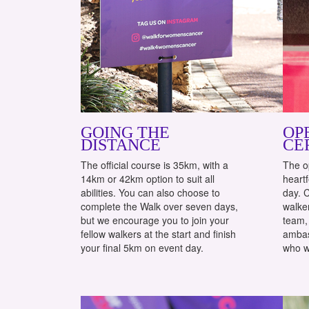
GOING THE
OP
DISTANCE
CE
The official course is 35km, with a
The o
14km or 42km option to suit all
heartf
abilities. You can also choose to
day. 
complete the Walk over seven days,
walker
but we encourage you to join your
team, 
fellow walkers at the start and finish
ambas
your final 5km on event day.
who w