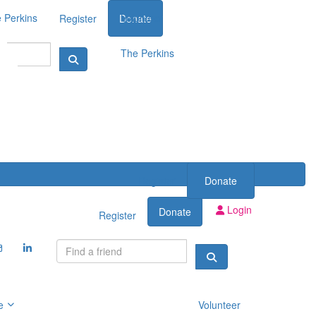
 Perkins
Volunteer
Register
Donate
The Perkins
Register
Donate
Login
Donate
Register
e
Volunteer