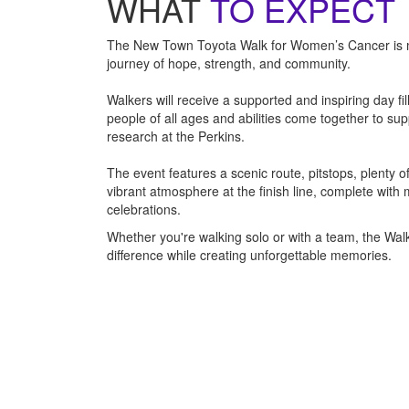
WHAT
TO EXPECT
The New Town Toyota Walk for Women’s Cancer is mor
journey of hope, strength, and community.
Walkers will receive a supported and inspiring day fi
people of all ages and abilities come together to su
research at the Perkins.
The event features a scenic route, pitstops, plenty 
vibrant atmosphere at the finish line, complete with
celebrations.
Whether you're walking solo or with a team, the Wal
difference while creating unforgettable memories.