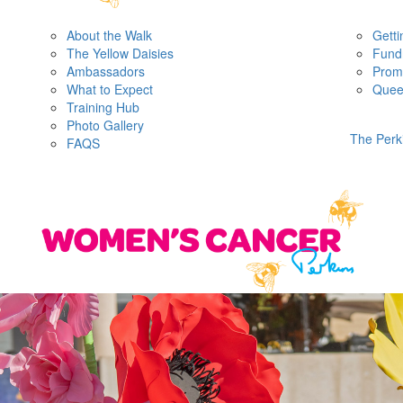
About the Walk
Getti
The Yellow Daisies
Fundr
Ambassadors
Prom
What to Expect
Quee
Training Hub
Photo Gallery
The Perk
FAQS