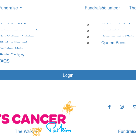
Fundraise
Fundraise
Volunteer
The
About the Walk
Getting started
Getting started
Ambassadors
Fundraising tools
Fundraising tools
The Yellow Daisies
Promenade Club
Promenade Club
What to Expect
Queen Bees
Queen Bees
Training Hub
Photo Gallery
FAQS
Login
The Walk
Fundrais