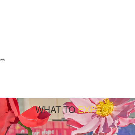
WHAT TO
EXPECT